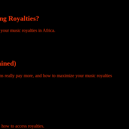
ng Royalties?
ed another $26 million from the platform during the same period.
ained)
 time on creator forums and you will also find a related version: how