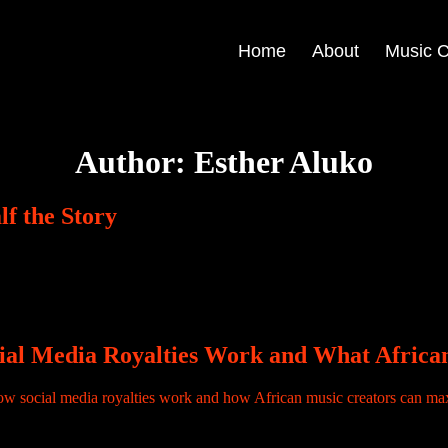
Home
About
Music C
Author:
Esther Aluko
f the Story
Forest Sound, music publishing, royalties and creating records for S
cial Media Royalties Work and What Afric
agram, TikTok, Facebook or YouTube. And then, without warning, the audi