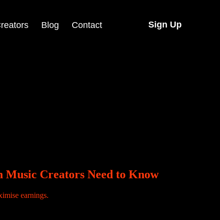
Sign Up
reators
Blog
Contact
eyi Vibez and Reekado Banks.
an Music Creators Need to Know
o disappears. The video is still there but the sound is gone. This