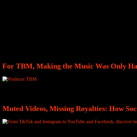
For TBM, Making the Music Was Only Hal
Producer The Beat Modra discusses Burna Boy’s “Giza,” building his 
Muted Videos, Missing Royalties: How So
You edit your video, you choose the perfect song, you post it on Inst