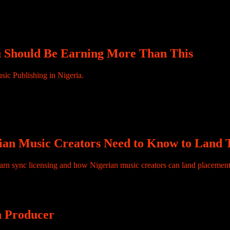
ive your one-time fee, leave the studio, and your relationship with the r
. Sound familiar? This is the financial reality for […]
ou Should Be Earning More Than This
ered, it generates value. Your reach might be global, but the income stru
stems, platforms, and territories, and they only translate into income wh
t and global income.
ian Music Creators Need to Know to Land T
n sync licensing and how Nigerian music creators can land placements 
an Producer