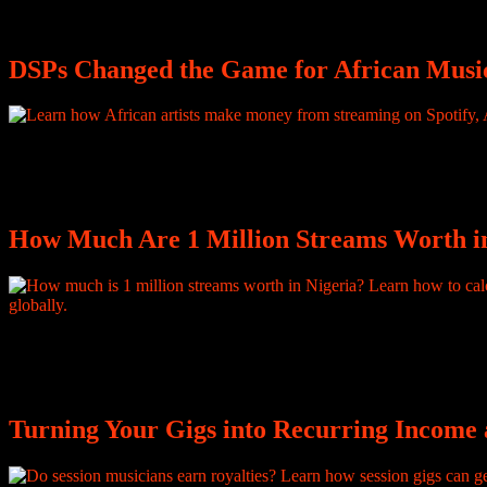
happens to creators every single day, across every genre and every 
DSPs Changed the Game for African Music
In 2025, Spotify paid Nigerian artists more than $43.8 million in roya
Combined, that is nearly $70 million from a single DSP, in a single yea
How Much Are 1 Million Streams Worth i
How many streams do I need to make $1,000 on Spotify? It is one of t
much is 100 million streams worth? Both questions sound reasonable.
Turning Your Gigs into Recurring Income a