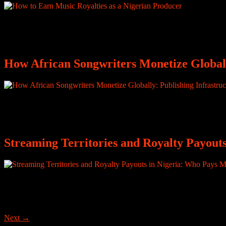
Listen closely to Nigerian music and you will notice something: Nige
announces who made the sound. Producers are essential to the music b
How African Songwriters Monetize Globall
Discussions around music royalties are often framed primarily around 
Africa, this has occasionally narrowed public understanding of who is
Streaming Territories and Royalty Payout
How Much Is One Million Streams from Nigeria Worth in 2026? For ma
one million. Milestones are posted. Fans celebrate. The industry pays a
Next
→