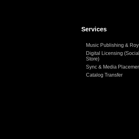
Services
Music Publishing & Roya
Digital Licensing (Social
Store)
Sync & Media Placemen
Catalog Transfer