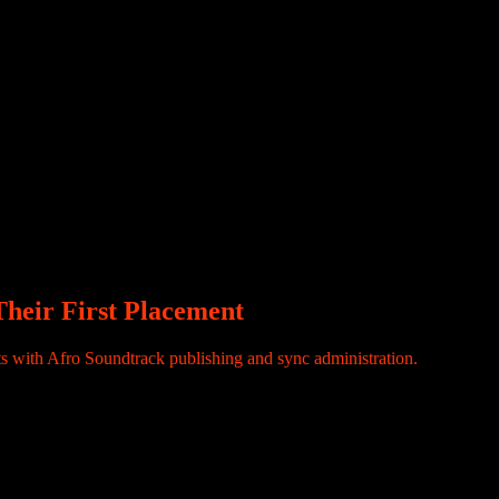
ecord ends there. The song goes on to climb charts, travel across
cture behind it is not automatic. In today’s music economy, visibility
en rights are properly registered, tracked, and administered. This is
heir First Placement
with Afro Soundtrack publishing and sync administration.