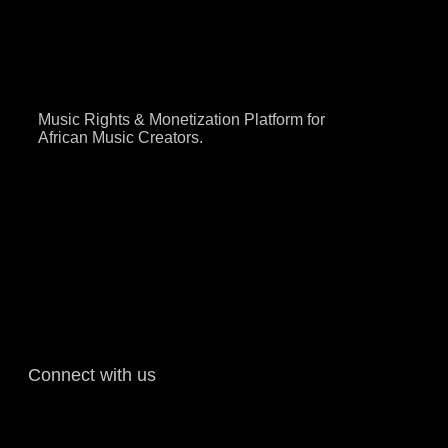
Music Rights & Monetization Platform for
African Music Creators.
Connect with us