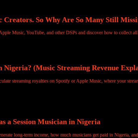
market and most of them don’t know why. […]
 Creators. So Why Are So Many Still Missi
lties, a 15% increase from the previous year. South African artists earn
r, flowing to artists from just two African countries. […]
n Nigeria? (Music Streaming Revenue Expl
he most Googled questions in the African music industry. Spend enough
 Neither of them is asking the […]
s a Session Musician in Nigeria