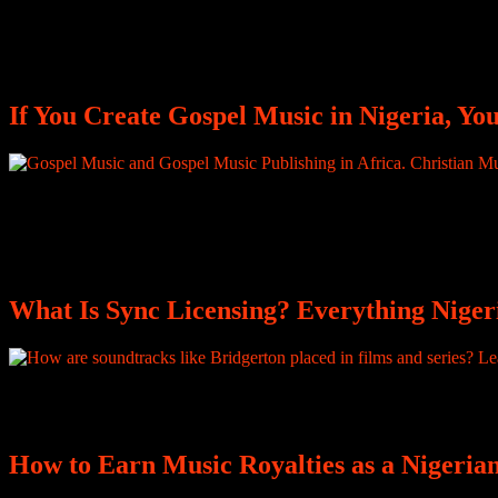
After playing the live instrumentals that bring a song to life, you rece
borders, and generate significant revenue, but none of that reaches you
If You Create Gospel Music in Nigeria, Y
Every time your gospel song is streamed, performed, translated, or cov
does not guarantee earnings. Royalties are generated across multiple sy
where music publishing becomes the difference between global impac
What Is Sync Licensing? Everything Niger
How are soundtracks like Bridgerton placed in films and series? Lear
How to Earn Music Royalties as a Nigeri