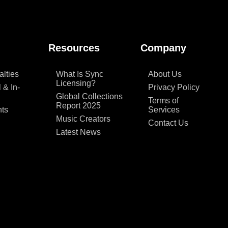
Resources
Company
lties
What Is Sync
About Us
Licensing?
 & In-
Privacy Policy
Global Collections
Terms of
Report 2025
ts
Services
Music Creators
Contact Us
Latest News