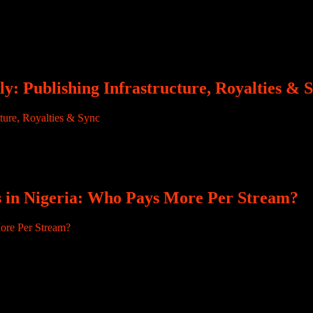
rian producers leave their mark right at the start. “Ozedikus Nwanem.
usiness. They build the beat, arrange the instruments, guide the record
y: Publishing Infrastructure, Royalties & 
performing artists. Royalty conversations can, in some contexts, place d
 entitled to music royalties. But music does not start and end with pe
s in Nigeria: Who Pays More Per Stream?
ny African music creators, streaming numbers are the most visible me
ttention. But behind every milestone sits a harder question that artists