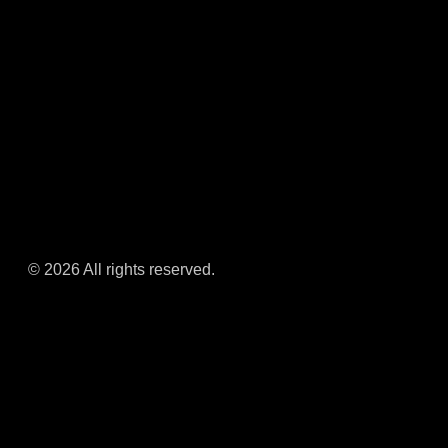
© 2026 All rights reserved.