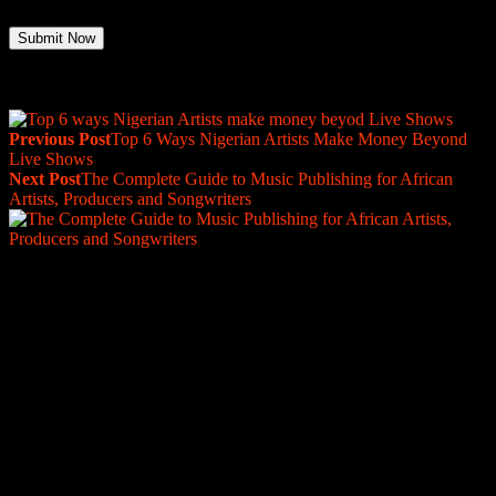
Previous Post
Top 6 Ways Nigerian Artists Make Money Beyond
Live Shows
Next Post
The Complete Guide to Music Publishing for African
Artists, Producers and Songwriters
Are you a label, distro, or management
Company?
We’re proud to collaborate with incredible labels
and management teams worldwide. Partner with us
for seamless sub-publishing administration deals
and ensure your artists' and producers rights are
maximized globally.