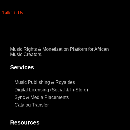
Talk To Us
Music Rights & Monetization Platform for African
Music Creators.
Services
Music Publishing & Royalties
Digital Licensing (Social & In-Store)
Sync & Media Placements
Catalog Transfer
Resources