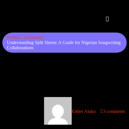
Home
Licensing
Understanding Split Sheets: A Guide for Nigerian Songwriting
Collaborations
Understanding Split Sheets: A
Guide for Nigerian
Songwriting Collaborations
September 6, 2025
Esther Aluko
3 comments