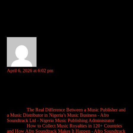
Comment (3)
verabetlogin
says:
April 6, 2026 at 6:02 pm
Your comment is awaiting moderation. This is a preview; your
comment will be visible after it has been approved.
Needed to get on verabetlogin, and this site made it super easy.
No messing about, straight to the point. Definitely a handy link
to keep around if you’re a regular. Nice and simple.
verabetlogin
Pingback:
The Real Difference Between a Music Publisher and
a Music Distributor in Nigeria’s Music Business - Afro
Soundtrack Ltd - Nigeria Music Publishing Administrator
Pingback:
How to Collect Music Royalties in 120+ Countries
and How Afro Soundtrack Makes It Happen - Afro Soundtrack