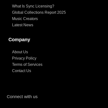
What Is Sync Licensing?
Global Collections Report 2025
Music Creators
Latest News
Company
About Us
Privacy Policy
Terms of Services
Contact Us
Connect with us