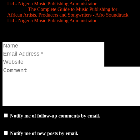
Ltd - Nigeria Music Publishing Administrator
Pingback:
The Complete Guide to Music Publishing for
African Artists, Producers and Songwriters - Afro Soundtrack
Ltd - Nigeria Music Publishing Administrator
Join the conversation...
Notify me of follow-up comments by email.
Notify me of new posts by email.