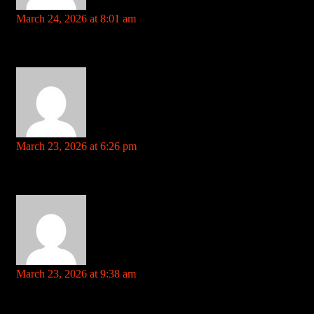
https://telegra.ph
says:
March 24, 2026 at 8:01 am
Your comment is awaiting moderation. This is a preview; your
comment will be visible after it has been approved.
slot games for pc References: https://telegra.ph
https://urlscan.io
says:
March 23, 2026 at 6:26 pm
Your comment is awaiting moderation. This is a preview; your
comment will be visible after it has been approved.
all slots casino References: https://urlscan.io
rentry.co
says:
March 23, 2026 at 9:38 am
Your comment is awaiting moderation. This is a preview; your
comment will be visible after it has been approved.