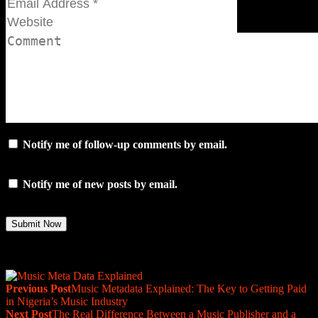
Notify me of follow-up comments by email.
Notify me of new posts by email.
Previous Post
Music Metadata Explained: The Key to Getting Paid
in Nigeria’s Music Industry
Next Post
The Real Difference Between a Music Publisher and a