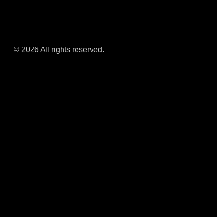
© 2026 All rights reserved.