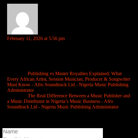
roulette payout chart References: rentry.co
indbetgame
says:
February 11, 2026 at 5:56 pm
Your comment is awaiting moderation. This is a preview; your
comment will be visible after it has been approved.
Hey guys, Gave indbetgame a shot today. UI is pretty clean and
easy to navigate. Let’s see how their games fare, fingers crossed
for some wins! Give it a try indbetgame.
Pingback:
Publishing vs Master Royalties Explained: What
Every African Artist, Session Musician, Producer & Songwriter
Must Know - Afro Soundtrack Ltd - Nigeria Music Publishing
Administrator
Pingback:
The Real Difference Between a Music Publisher and
a Music Distributor in Nigeria’s Music Business - Afro
Soundtrack Ltd - Nigeria Music Publishing Administrator
Join the conversation...