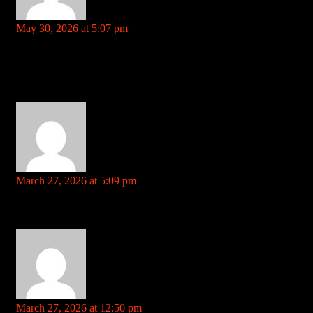
sell viagra online
says:
May 30, 2026 at 5:07 pm
Your comment is awaiting moderation. This is a preview; your
comment will be visible after it has been approved.
Spot on with this write-up, I absolutely feel this website needs a
lot more attention. I’ll probably be back again to read more,
thanks for the advice!
coolpot.stream
says:
March 27, 2026 at 5:09 pm
Your comment is awaiting moderation. This is a preview; your
comment will be visible after it has been approved.
flex stack gnc References: coolpot.stream
telegra.ph
says:
March 27, 2026 at 12:50 pm