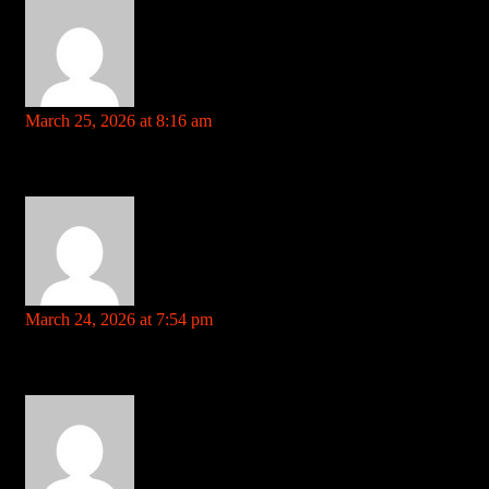
may22.ru
says:
March 25, 2026 at 8:16 am
Your comment is awaiting moderation. This is a preview; your
comment will be visible after it has been approved.
harrah’s cherokee casino References: may22.ru
https://intensedebate.com
says:
March 24, 2026 at 7:54 pm
Your comment is awaiting moderation. This is a preview; your
comment will be visible after it has been approved.
3d roulette References: https://intensedebate.com