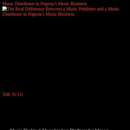
Music Distributor in Nigeria’s Music Business
Are you a label, distro, or management
Company?
We’re proud to collaborate with incredible labels
and management teams worldwide. Partner with us
for seamless sub-publishing administration deals
and ensure your artists' and producers rights are
maximized globally.
Talk To Us