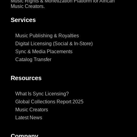
Music Rights & Monetization Platform for African
Music Creators.
Services
Music Publishing & Royalties
Digital Licensing (Social & In-Store)
Sync & Media Placements
Catalog Transfer
Resources
What Is Sync Licensing?
Global Collections Report 2025
Music Creators
Latest News
Company