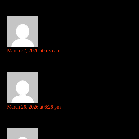
steroids|alekk00d2yr5zwgei_j3cauqupgquqhozg:***
References: https://www.jiebbs.cn/home.php?
mod=space&uid=460692&do=profile&from=space
https://intensedebate.com
says:
March 27, 2026 at 6:35 am
Your comment is awaiting moderation. This is a preview; your
comment will be visible after it has been approved.
foxwood casino References: https://intensedebate.com
burt-boll-2.blogbright.net
says:
March 26, 2026 at 6:28 pm
Your comment is awaiting moderation. This is a preview; your
comment will be visible after it has been approved.
shrinking pills height References: burt-boll-2.blogbright.net