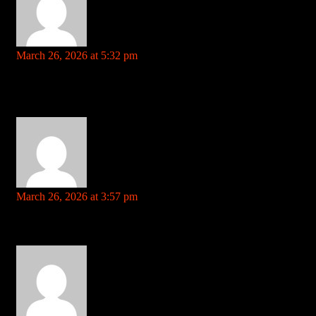
--7sbarohhk4a0dxb3c.рф
says:
March 26, 2026 at 5:32 pm
Your comment is awaiting moderation. This is a preview; your
comment will be visible after it has been approved.
the effects of steroids on the human body References: –
7sbarohhk4a0dxb3c.рф
rentry.co
says:
March 26, 2026 at 3:57 pm
Your comment is awaiting moderation. This is a preview; your
comment will be visible after it has been approved.
where to buy real steroids online References: rentry.co
ezproxy.cityu.edu.hk
says: