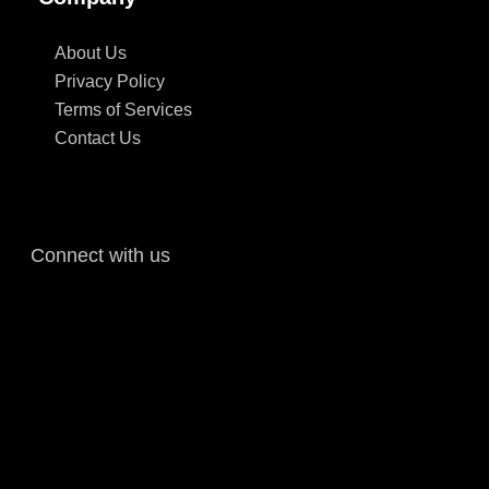
About Us
Privacy Policy
Terms of Services
Contact Us
Connect with us