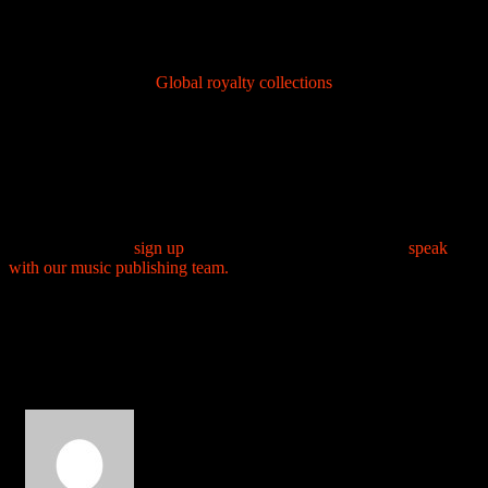
faster than the other but within a year 80% of the territories are
within a year. This variation is standard across the global
system
Industry context
:
Global royalty collections
reached a new
high of €13.1 billion in 2023, growing 7.6% year over year.
This shows increasing opportunities for artists worldwide.
If you are an African or Nigerian artist, producer or composer who
wants full publishing administration, sync licensing and global
royalty collection, AfroSoundtrack is set up to register your works,
manage metadata and reach the world’s collection systems on your
behalf. Start here:
sign up
for publishing administration or
speak
with our music publishing team.
Comment (2)