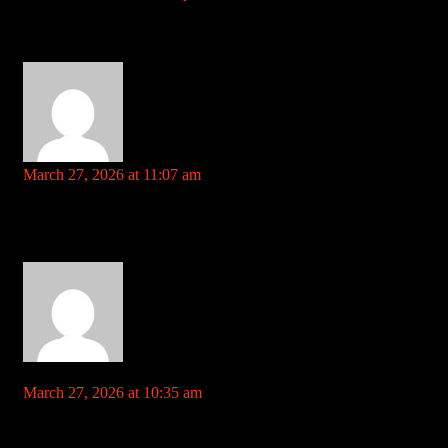
Your comment is awaiting moderation. This is a preview; your
comment will be visible after it has been approved.
steroids meaning and side effects References: telegra.ph
https://socialbookmarknew.win
says:
March 27, 2026 at 11:07 am
Your comment is awaiting moderation. This is a preview; your
comment will be visible after it has been approved.
anabolic growth agent References:
https://socialbookmarknew.win
https://www.jiebbs.cn/home.php?
mod=space&uid=460692&do=profile&from=space
says:
March 27, 2026 at 10:35 am
Your comment is awaiting moderation. This is a preview; your
comment will be visible after it has been approved.