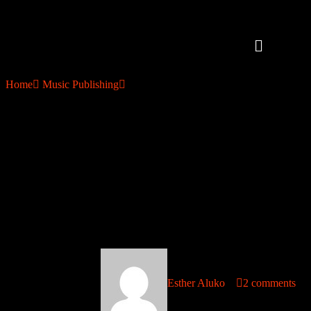
Home
Music Publishing
How to Collect Music Royalties in 120+ Countries and How Afro
Soundtrack Makes It Happen
How to Collect Music Royalties
in 120+ Countries and How
Afro Soundtrack Makes It
Happen
October 10, 2025
Esther Aluko
2 comments