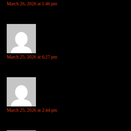
March 26, 2026 at 1:46 pm
Your comment is awaiting moderation. This is a preview; your
comment will be visible after it has been approved.
how much is trenbolone References: ezproxy.cityu.edu.hk
trainersjunction.com
says:
March 25, 2026 at 6:27 pm
Your comment is awaiting moderation. This is a preview; your
comment will be visible after it has been approved.
blackjack oak References: trainersjunction.com
lovewiki.faith
says:
March 25, 2026 at 2:44 pm
Your comment is awaiting moderation. This is a preview; your
comment will be visible after it has been approved.
william hill app download References: lovewiki.faith