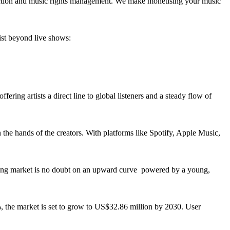
llection and music rights management. We make monetising your music
ist beyond live shows:
ering artists a direct line to global listeners and a steady flow of
in the hands of the creators. With platforms like Spotify, Apple Music,
reaming market is no doubt on an upward curve powered by a young,
%, the market is set to grow to US$32.86 million by 2030. User