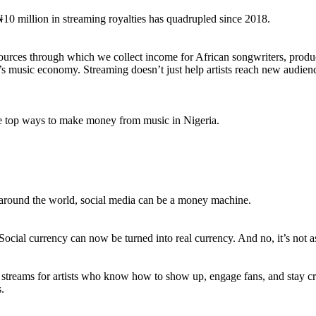
10 million in streaming royalties has quadrupled since 2018.
sources through which we collect income for African songwriters, produc
 music economy. Streaming doesn’t just help artists reach new audience
the top ways to make money from music in Nigeria.
sts around the world, social media can be a money machine.
. Social currency can now be turned into real currency. And no, it’s not 
streams for artists who know how to show up, engage fans, and stay cre
.