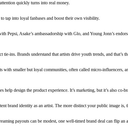
attention quickly turns into real money.
o tap into loyal fanbases and boost their own visibility.
with Pepsi, Asake’s ambassadorship with Glo, and Young Jonn’s endors
ie-ins. Brands understand that artists drive youth trends, and that’s th
rtists with smaller but loyal communities, often called micro-influencers, 
es help design the product experience. It’s marketing, but it’s also co-br
stent brand identity as an artist. The more distinct your public image is,
ming payouts can be modest, one well-timed brand deal can flip an arti