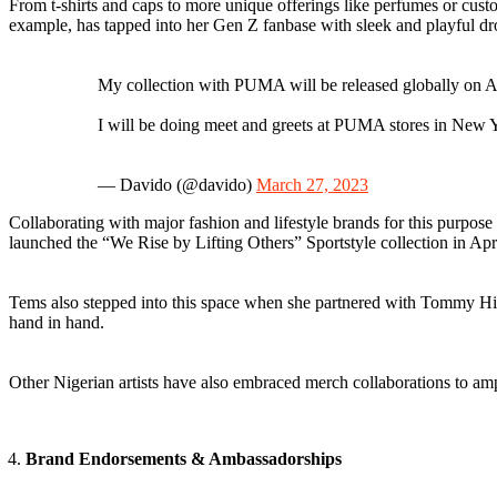
From t-shirts and caps to more unique offerings like perfumes or custo
example, has tapped into her Gen Z fanbase with sleek and playful dro
My collection with PUMA will be released globally on Apr
I will be doing meet and greets at PUMA stores in New 
— Davido (@davido)
March 27, 2023
Collaborating with major fashion and lifestyle brands for this purpos
launched the “We Rise by Lifting Others” Sportstyle collection in Ap
Tems also stepped into this space when she partnered with Tommy Hil
hand in hand.
Other Nigerian artists have also embraced merch collaborations to am
Brand Endorsements & Ambassadorships