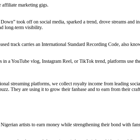
 affiliate marketing gigs.
m Down” took off on social media, sparked a trend, drove streams and in
d long-term visibility.
eleased track carries an International Standard Recording Code, also kno
rs in a YouTube vlog, Instagram Reel, or TikTok trend, platforms use the
ional streaming platforms, we collect royalty income from leading soci
uzz. They are using it to grow their fanbase and to earn from their craft. 
Nigerian artists to earn money while strengthening their bond with fan