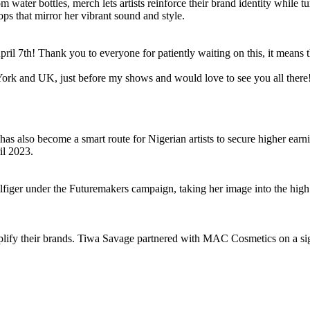
m water bottles, merch lets artists reinforce their brand identity while 
ps that mirror her vibrant sound and style.
il 7th! Thank you to everyone for patiently waiting on this, it means 
York and UK, just before my shows and would love to see you all there
e has also become a smart route for Nigerian artists to secure higher e
ril 2023.
figer under the Futuremakers campaign, taking her image into the high 
plify their brands. Tiwa Savage partnered with MAC Cosmetics on a sig