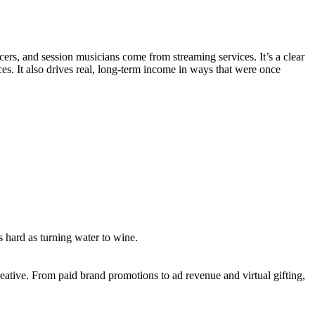
ers, and session musicians come from streaming services. It’s a clear
s. It also drives real, long-term income in ways that were once
as hard as turning water to wine.
ative. From paid brand promotions to ad revenue and virtual gifting,