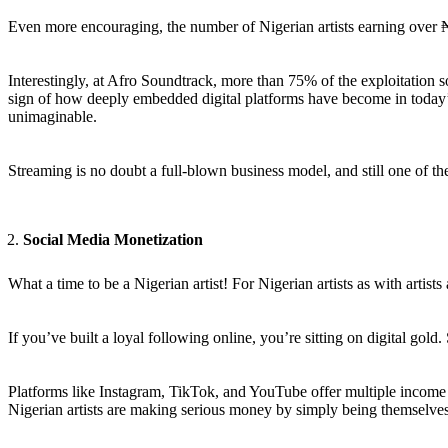
Even more encouraging, the number of Nigerian artists earning over ₦
Interestingly, at Afro Soundtrack, more than 75% of the exploitation 
sign of how deeply embedded digital platforms have become in today’s
unimaginable.
Streaming is no doubt a full-blown business model, and still one of 
Social Media Monetization
What a time to be a Nigerian artist! For Nigerian artists as with arti
If you’ve built a loyal following online, you’re sitting on digital gold
Platforms like Instagram, TikTok, and YouTube offer multiple income 
Nigerian artists are making serious money by simply being themselves