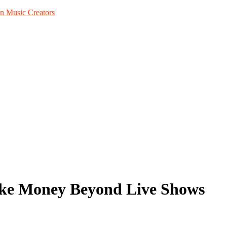
n Music Creators
ake Money Beyond Live Shows