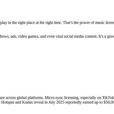
play in the right place at the right time. That’s the power of music lice
V shows, ads, video games, and even viral social media content. It’s a g
ure across global platforms. Micro-sync licensing, especially on TikTo
Hotspur and Kudus reveal in July 2025 reportedly earned up to $50,00