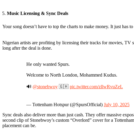
Music Licensing & Sync Deals
Your song doesn’t have to top the charts to make money. It just has to 
Nigerian artists are profiting by licensing their tracks for movies, T
long after the deal is done.
He only wanted Spurs.
Welcome to North London, Mohammed Kudus.
🔊
@stonebwoy
🇬🇭
pic.twitter.com/zllwRvuZeL
— Tottenham Hotspur (@SpursOfficial)
July 10, 2025
Sync deals also deliver more than just cash. They offer massive expos
second clip of Stonebwoy’s custom “Overlord” cover for a Tottenham 
placement can be.