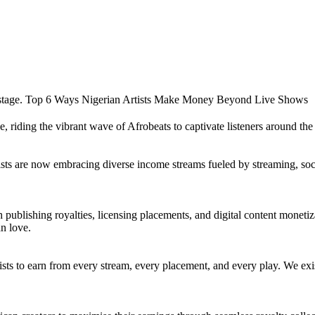
 riding the vibrant wave of Afrobeats to captivate listeners around th
ts are now embracing diverse income streams fueled by streaming, socia
h publishing royalties, licensing placements, and digital content monet
an love.
ists to earn from every stream, every placement, and every play. We exi