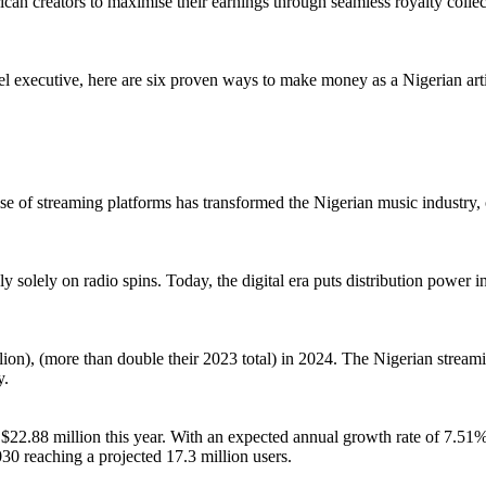
rican creators to maximise their earnings through seamless royalty co
el executive, here are six proven ways to make money as a Nigerian art
e of streaming platforms has transformed the Nigerian music industry, off
ly solely on radio spins. Today, the digital era puts distribution power 
million), (more than double their 2023 total) in 2024. The Nigerian st
y.
$22.88 million this year. With an expected annual growth rate of 7.51
30 reaching a projected 17.3 million users.