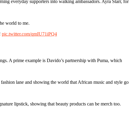
turning everyday supporters into walking ambassadors. Ayra Starr, for
the world to me.
!
pic.twitter.com/qmIU71iPQ4
arnings. A prime example is Davido’s partnership with Puma, which
fashion lane and showing the world that African music and style go
nature lipstick, showing that beauty products can be merch too.