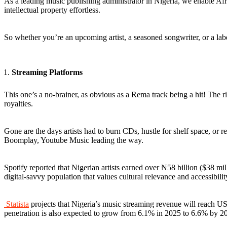
As a leading music publishing administrator in Nigeria, we enable Af
intellectual property effortless.
So whether you’re an upcoming artist, a seasoned songwriter, or a lab
Streaming Platforms
This one’s a no-brainer, as obvious as a Rema track being a hit! The ris
royalties.
Gone are the days artists had to burn CDs, hustle for shelf space, or re
Boomplay, Youtube Music leading the way.
Spotify reported that Nigerian artists earned over ₦58 billion ($38 
digital-savvy population that values cultural relevance and accessibilit
Statista
projects that Nigeria’s music streaming revenue will reach US
penetration is also expected to grow from 6.1% in 2025 to 6.6% by 20