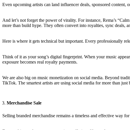
Even upcoming artists can land influencer deals, sponsored content, or
And let’s not forget the power of virality. For instance, Rema’s “Cal
more than build hype. They often convert into royalties, sync deals, an
Here is where it gets technical but important. Every professionally r
Think of it as your song’s digital fingerprint. When your music appea
exposure becomes real royalty payments.
We are also big on music monetization on social media. Beyond tradit
TikTok. The smartest artists are using social media for more than just b
Merchandise Sale
Selling branded merchandise remains a timeless and effective way for 