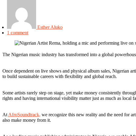
Esther Aluko
1 comment
The Nigerian music industry has transformed into a global powerhouse,
Once dependent on live shows and physical album sales, Nigerian artis
to build sustainable careers with flexibility and global reach.
Some artists rarely step on stage, yet make money consistently throug
rights and having international visibility matter just as much as local f
At
AfroSoundtrack,
we recognize this new reality and the need for art
also make money from it.