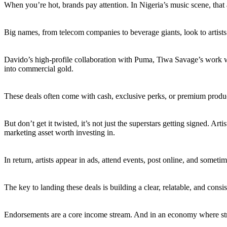
When you’re hot, brands pay attention. In Nigeria’s music scene, that 
Big names, from telecom companies to beverage giants, look to artists t
Davido’s high-profile collaboration with Puma, Tiwa Savage’s work 
into commercial gold.
These deals often come with cash, exclusive perks, or premium product t
But don’t get it twisted, it’s not just the superstars getting signed. A
marketing asset worth investing in.
In return, artists appear in ads, attend events, post online, and sometim
The key to landing these deals is building a clear, relatable, and consi
Endorsements are a core income stream. And in an economy where strea