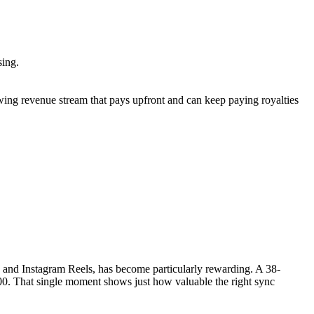
nsing.
rowing revenue stream that pays upfront and can keep paying royalties
k and Instagram Reels, has become particularly rewarding. A 38-
0. That single moment shows just how valuable the right sync