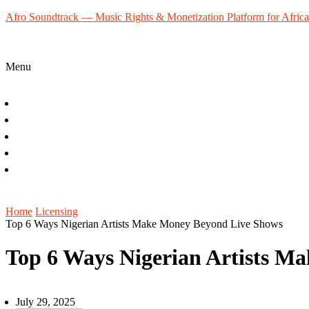
Afro Soundtrack — Music Rights & Monetization Platform for Africa
Menu
Home
About
Music Creators
Blog
Contact
Sign Up
Home
Licensing
Top 6 Ways Nigerian Artists Make Money Beyond Live Shows
Top 6 Ways Nigerian Artists M
July 29, 2025