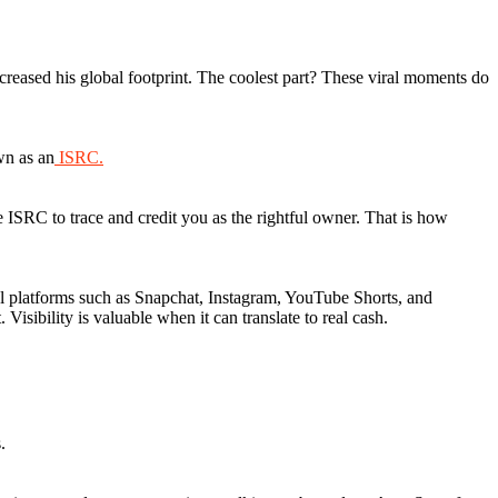
creased his global footprint. The coolest part? These viral moments do
wn as an
ISRC.
 ISRC to trace and credit you as the rightful owner. That is how
al platforms such as Snapchat, Instagram, YouTube Shorts, and
Visibility is valuable when it can translate to real cash.
s.