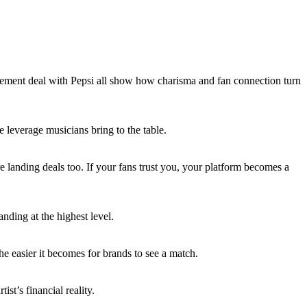
ement deal with Pepsi all show how charisma and fan connection turn
e leverage musicians bring to the table.
are landing deals too. If your fans trust you, your platform becomes a
anding at the highest level.
 the easier it becomes for brands to see a match.
st’s financial reality.