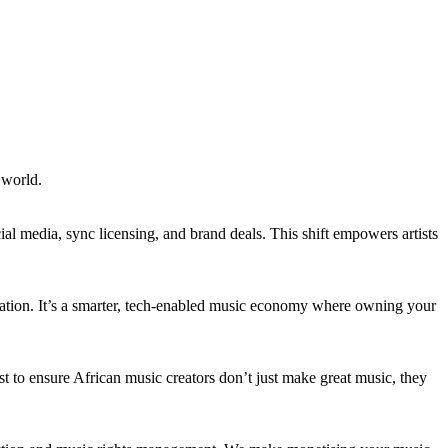
e world.
l media, sync licensing, and brand deals. This shift empowers artists
ization. It’s a smarter, tech-enabled music economy where owning your
st to ensure African music creators don’t just make great music, they