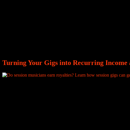
Turning Your Gigs into Recurring Income a
After playing the live instrumentals that bring a song to life, you rece
borders, and generate significant revenue, but none of that reaches you