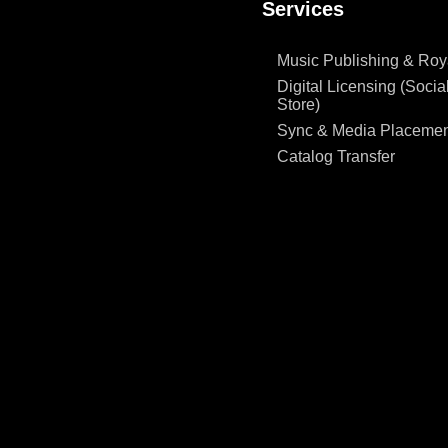
Services
Music Publishing & Roya
Digital Licensing (Social
Store)
Sync & Media Placemen
Catalog Transfer