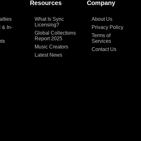
Resources
Company
lties
What Is Sync
About Us
Licensing?
 & In-
Privacy Policy
Global Collections
Terms of
Report 2025
ts
Services
Music Creators
Contact Us
Latest News