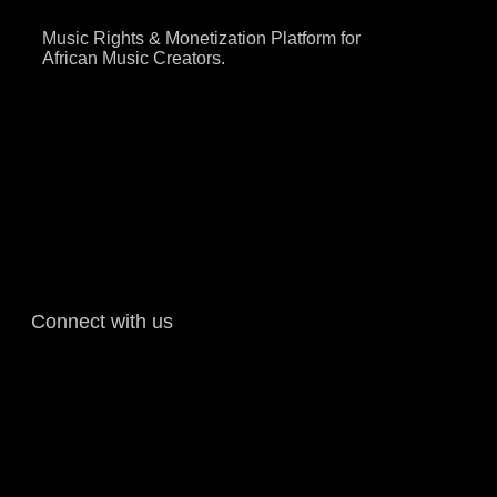
Music Rights & Monetization Platform for
African Music Creators.
Connect with us