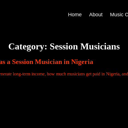
Home
About
Music C
Category:
Session Musicians
s a Session Musician in Nigeria
ive your one-time fee, leave the studio, and your relationship with the r
. Sound familiar? This is the financial reality for […]