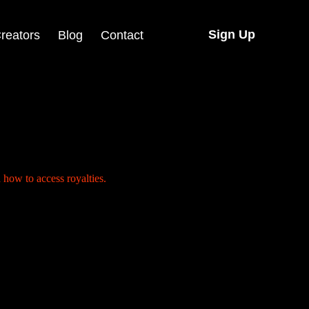
Sign Up
reators
Blog
Contact
ecord ends there. The song goes on to climb charts, travel across