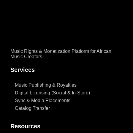
The industry pays attention. But behind every milestone sits a harder
question that artists, managers, […]
Music Rights & Monetization Platform for African
Music Creators.
Services
Music Publishing & Royalties
Digital Licensing (Social & In-Store)
Sync & Media Placements
Catalog Transfer
Resources