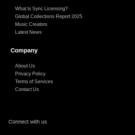
What Is Sync Licensing?
Global Collections Report 2025
Music Creators
Latest News
Company
About Us
Privacy Policy
Terms of Services
Contact Us
Connect with us