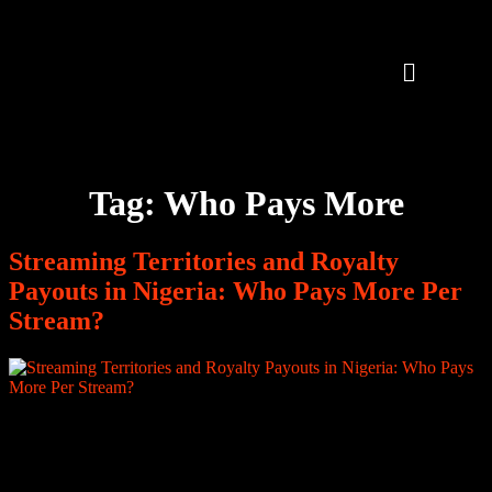
Tag:
Who Pays More
Streaming Territories and Royalty
Payouts in Nigeria: Who Pays More Per
Stream?
How Much Is One Million Streams from Nigeria Worth in 2026?
For many African music creators, streaming numbers are the most
visible metric of success. A song crosses 100,000 plays. Then
500,000. Then one million. Milestones are posted. Fans celebrate.