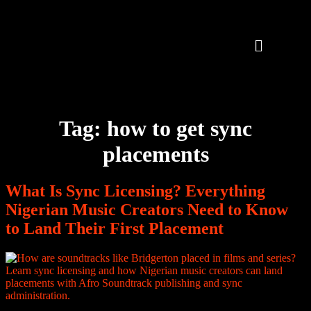
Tag:
how to get sync
placements
What Is Sync Licensing? Everything
Nigerian Music Creators Need to Know
to Land Their First Placement