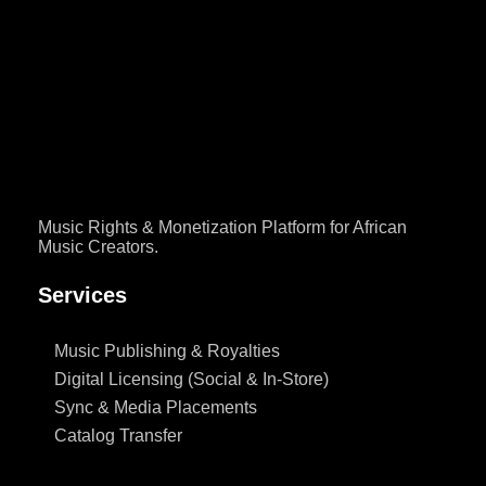
How are soundtracks like Bridgerton placed in films and series?
Learn sync licensing and how Nigerian music creators can land
placements with Afro Soundtrack publishing and sync
administration.
Music Rights & Monetization Platform for African
Music Creators.
Services
Music Publishing & Royalties
Digital Licensing (Social & In-Store)
Sync & Media Placements
Catalog Transfer