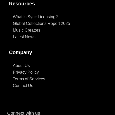
Resources
What Is Sync Licensing?
Global Collections Report 2025
Music Creators
Latest News
Company
About Us
Privacy Policy
Terms of Services
Contact Us
Connect with us