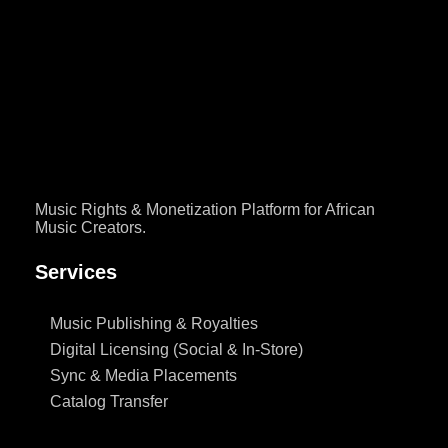
Instagram, TikTok, Facebook or YouTube. And then, without
warning, the audio disappears. The video is still there but the sound
is gone. This happens to creators every single day, across every
genre and every market and most of them don’t know why. […]
Music Rights & Monetization Platform for African
Music Creators.
Services
Music Publishing & Royalties
Digital Licensing (Social & In-Store)
Sync & Media Placements
Catalog Transfer