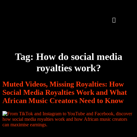
Tag:
How do social media
royalties work?
Muted Videos, Missing Royalties: How
Social Media Royalties Work and What
African Music Creators Need to Know
You edit your video, you choose the perfect song, you post it on