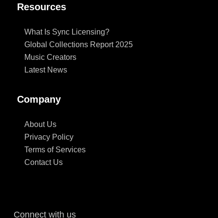
Resources
What Is Sync Licensing?
Global Collections Report 2025
Music Creators
Latest News
Company
About Us
Privacy Policy
Terms of Services
Contact Us
Connect with us